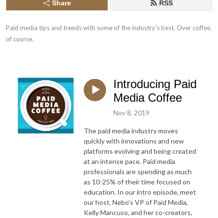
Share
RSS
Paid media tips and trends with some of the industry’s best. Over coffee, 
of course.
Introducing Paid
Media Coffee
Nov 8, 2019
The paid media industry moves
quickly with innovations and new
platforms evolving and being created
at an intense pace. Paid media
professionals are spending as much
as 10-25% of their time focused on
education.
In our intro episode, meet
our host, Nebo’s VP of Paid Media,
Kelly Mancuso, and her co-creators,