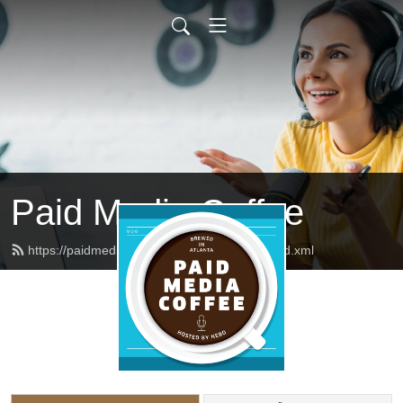
Paid Media Coffee
https://paidmediacoffee.neboagency.com/feed.xml